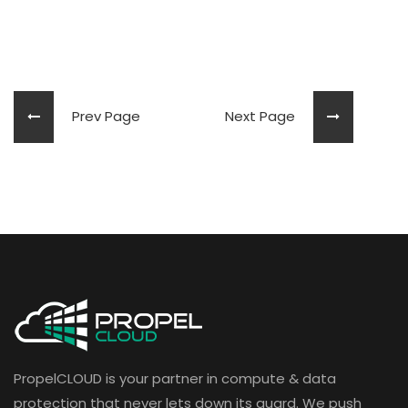
Prev Page
Next Page
PropelCLOUD is your partner in compute & data
protection that never lets down its guard. We push