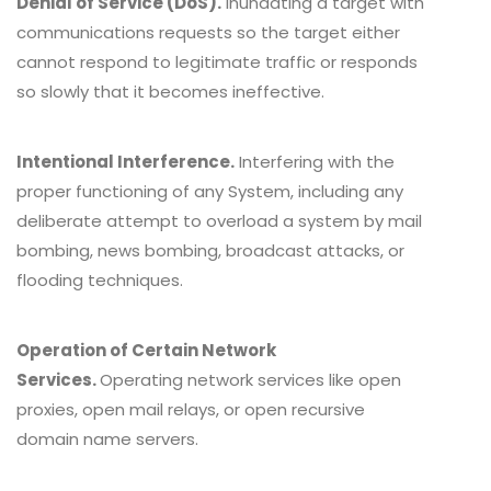
Denial of Service (DoS).
Inundating a target with
communications requests so the target either
cannot respond to legitimate traffic or responds
so slowly that it becomes ineffective.
Intentional Interference.
Interfering with the
proper functioning of any System, including any
deliberate attempt to overload a system by mail
bombing, news bombing, broadcast attacks, or
flooding techniques.
Operation of Certain Network
Services.
Operating network services like open
proxies, open mail relays, or open recursive
domain name servers.