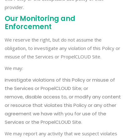
provider.
Our Monitoring and
Enforcement
We reserve the right, but do not assume the
obligation, to investigate any violation of this Policy or
misuse of the Services or PropelCLOUD Site.
We may:
investigate violations of this Policy or misuse of
the Services or PropelCLOUD Site; or
remove, disable access to, or modify any content
or resource that violates this Policy or any other
agreement we have with you for use of the
Services or the PropelCLOUD Site.
We may report any activity that we suspect violates