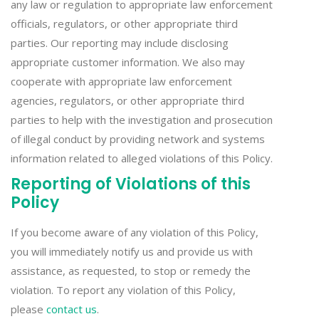
any law or regulation to appropriate law enforcement
officials, regulators, or other appropriate third
parties. Our reporting may include disclosing
appropriate customer information. We also may
cooperate with appropriate law enforcement
agencies, regulators, or other appropriate third
parties to help with the investigation and prosecution
of illegal conduct by providing network and systems
information related to alleged violations of this Policy.
Reporting of Violations of this
Policy
If you become aware of any violation of this Policy,
you will immediately notify us and provide us with
assistance, as requested, to stop or remedy the
violation. To report any violation of this Policy,
please
contact us
.