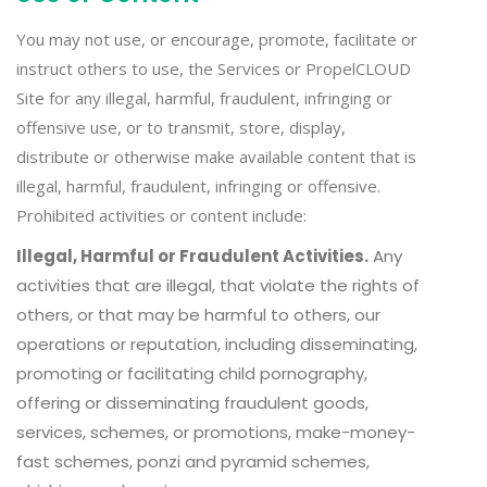
You may not use, or encourage, promote, facilitate or
instruct others to use, the Services or PropelCLOUD
Site for any illegal, harmful, fraudulent, infringing or
offensive use, or to transmit, store, display,
distribute or otherwise make available content that is
illegal, harmful, fraudulent, infringing or offensive.
Prohibited activities or content include:
Illegal, Harmful or Fraudulent Activities.
Any
activities that are illegal, that violate the rights of
others, or that may be harmful to others, our
operations or reputation, including disseminating,
promoting or facilitating child pornography,
offering or disseminating fraudulent goods,
services, schemes, or promotions, make-money-
fast schemes, ponzi and pyramid schemes,