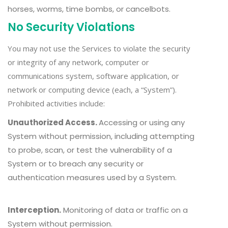
horses, worms, time bombs, or cancelbots.
No Security Violations
You may not use the Services to violate the security
or integrity of any network, computer or
communications system, software application, or
network or computing device (each, a “System”).
Prohibited activities include:
Unauthorized Access.
Accessing or using any
System without permission, including attempting
to probe, scan, or test the vulnerability of a
System or to breach any security or
authentication measures used by a System.
Interception.
Monitoring of data or traffic on a
System without permission.