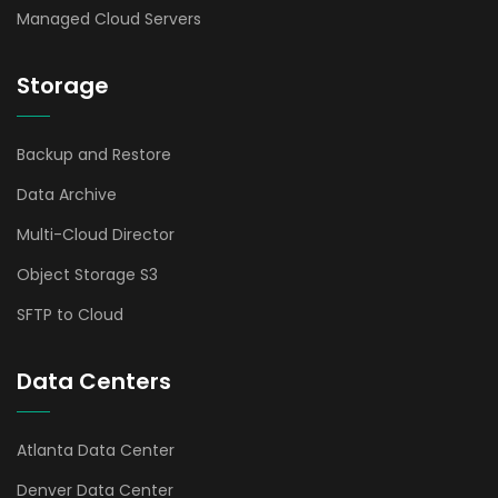
Managed Cloud Servers
Storage
Backup and Restore
Data Archive
Multi-Cloud Director
Object Storage S3
SFTP to Cloud
Data Centers
Atlanta Data Center
Denver Data Center