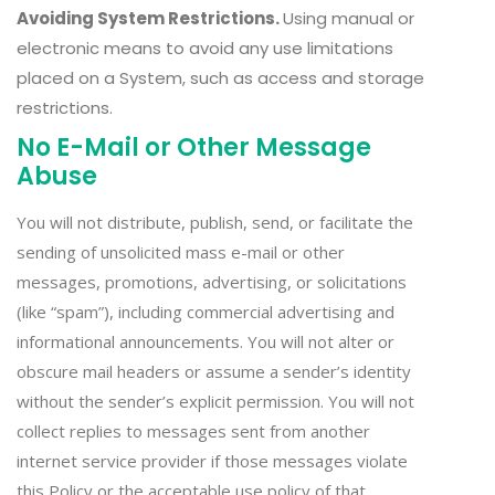
Avoiding System Restrictions.
Using manual or
electronic means to avoid any use limitations
placed on a System, such as access and storage
restrictions.
No E-Mail or Other Message
Abuse
You will not distribute, publish, send, or facilitate the
sending of unsolicited mass e-mail or other
messages, promotions, advertising, or solicitations
(like “spam”), including commercial advertising and
informational announcements. You will not alter or
obscure mail headers or assume a sender’s identity
without the sender’s explicit permission. You will not
collect replies to messages sent from another
internet service provider if those messages violate
this Policy or the acceptable use policy of that