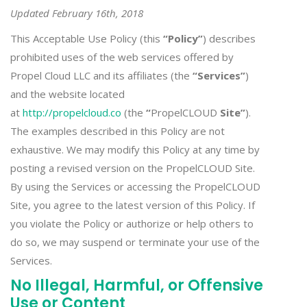
Updated February 16th, 2018
This Acceptable Use Policy (this
“Policy”
) describes
prohibited uses of the web services offered by
Propel Cloud LLC and its affiliates (the
“Services”
)
and the website located
at
http://propelcloud.co
(the
“
PropelCLOUD
Site”
).
The examples described in this Policy are not
exhaustive. We may modify this Policy at any time by
posting a revised version on the PropelCLOUD Site.
By using the Services or accessing the PropelCLOUD
Site, you agree to the latest version of this Policy. If
you violate the Policy or authorize or help others to
do so, we may suspend or terminate your use of the
Services.
No Illegal, Harmful, or Offensive
Use or Content