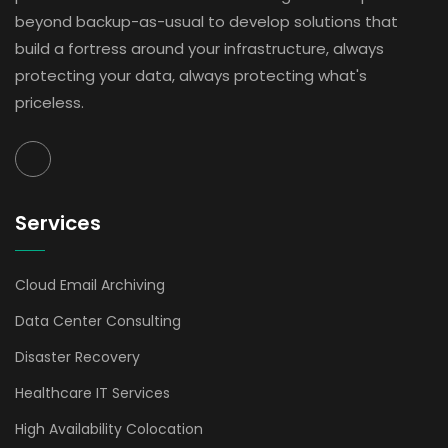
beyond backup-as-usual to develop solutions that
build a fortress around your infrastructure, always
protecting your data, always protecting what's
priceless.
Services
Cloud Email Archiving
Data Center Consulting
Disaster Recovery
Healthcare IT Services
High Availability Colocation