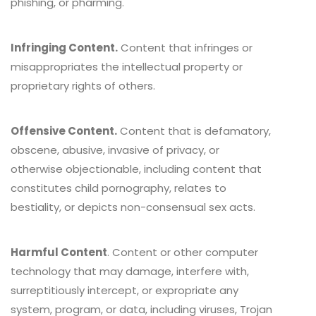
phishing, or pharming.
Infringing Content.
Content that infringes or
misappropriates the intellectual property or
proprietary rights of others.
Offensive Content.
Content that is defamatory,
obscene, abusive, invasive of privacy, or
otherwise objectionable, including content that
constitutes child pornography, relates to
bestiality, or depicts non-consensual sex acts.
Harmful Content
. Content or other computer
technology that may damage, interfere with,
surreptitiously intercept, or expropriate any
system, program, or data, including viruses, Trojan