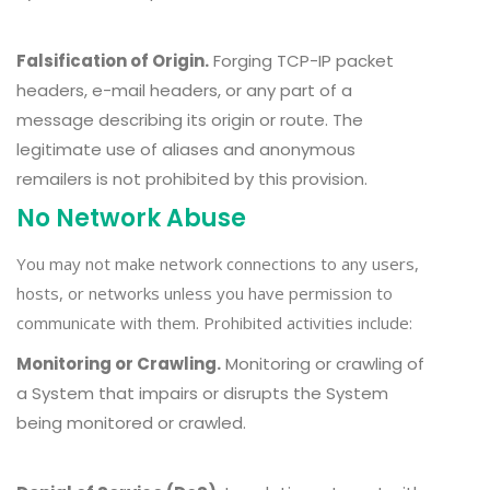
Falsification of Origin.
Forging TCP-IP packet
headers, e-mail headers, or any part of a
message describing its origin or route. The
legitimate use of aliases and anonymous
remailers is not prohibited by this provision.
No Network Abuse
You may not make network connections to any users,
hosts, or networks unless you have permission to
communicate with them. Prohibited activities include:
Monitoring or Crawling.
Monitoring or crawling of
a System that impairs or disrupts the System
being monitored or crawled.