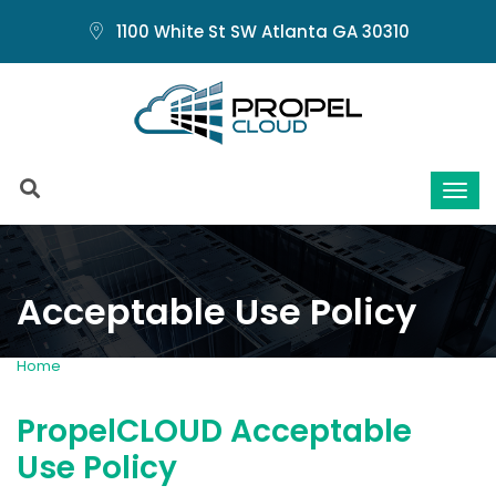
1100 White St SW Atlanta GA 30310
Acceptable Use Policy
Home
AUP
PropelCLOUD Acceptable
Use Policy