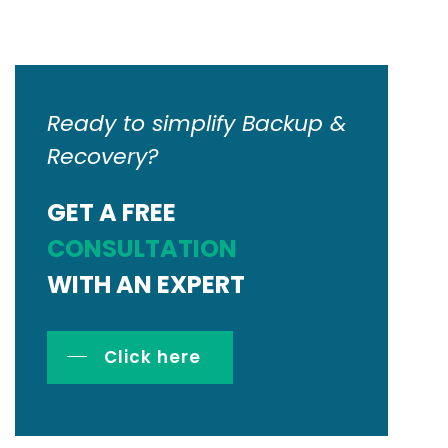
Ready to simplify Backup &
Recovery?
GET A FREE
CONSULTATION
WITH AN EXPERT
Click here