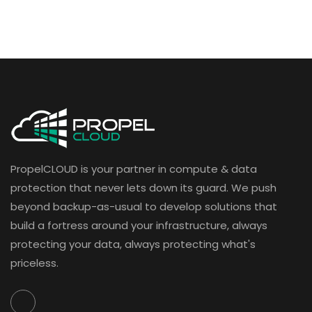
PropelCLOUD is your partner in compute & data
protection that never lets down its guard. We push
beyond backup-as-usual to develop solutions that
build a fortress around your infrastructure, always
protecting your data, always protecting what's
priceless.