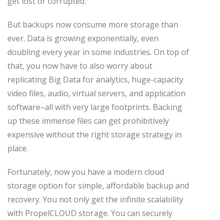
get lost or corrupted.
But backups now consume more storage than
ever. Data is growing exponentially, even
doubling every year in some industries. On top of
that, you now have to also worry about
replicating Big Data for analytics, huge-capacity
video files, audio, virtual servers, and application
software–all with very large footprints. Backing
up these immense files can get prohibitively
expensive without the right storage strategy in
place.
Fortunately, now you have a modern cloud
storage option for simple, affordable backup and
recovery. You not only get the infinite scalability
with PropelCLOUD storage. You can securely