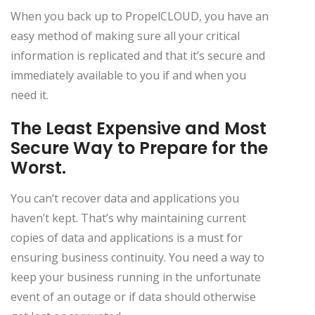
When you back up to PropelCLOUD, you have an
easy method of making sure all your critical
information is replicated and that it’s secure and
immediately available to you if and when you
need it.
The Least Expensive and Most
Secure Way to Prepare for the
Worst.
You can’t recover data and applications you
haven’t kept. That’s why maintaining current
copies of data and applications is a must for
ensuring business continuity. You need a way to
keep your business running in the unfortunate
event of an outage or if data should otherwise