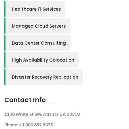
Healthcare IT Services
Managed Cloud Servers
Data Center Consulting
High Availability Colocation
Disaster Recovery Replication
Contact Info
1100 White St SW, Atlanta GA 30310
Phone: +1.800.659.9875