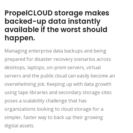
PropelCLOUD storage makes
backed-up data instantly
available if the worst should
happen.
Managing enterprise data backups and being
prepared for disaster recovery scenarios across
desktops, laptops, on-prem servers, virtual
servers and the public cloud can easily become an
overwhelming job. Keeping up with data growth
using tape libraries and secondary storage sites
poses a scalability challenge that has
organizations looking to cloud storage for a
simpler, faster way to back up their growing
digital assets.