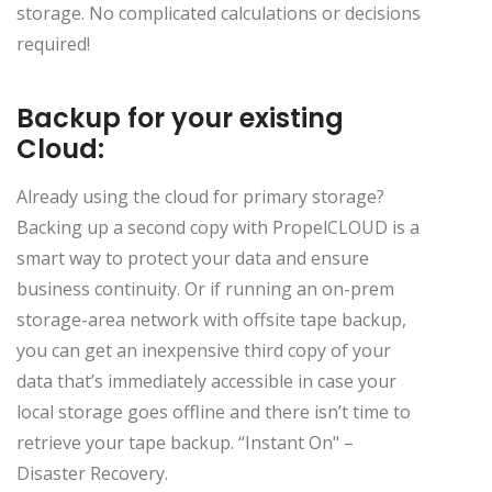
storage. No complicated calculations or decisions
required!
Backup for your existing
Cloud:
Already using the cloud for primary storage?
Backing up a second copy with PropelCLOUD is a
smart way to protect your data and ensure
business continuity. Or if running an on-prem
storage-area network with offsite tape backup,
you can get an inexpensive third copy of your
data that’s immediately accessible in case your
local storage goes offline and there isn’t time to
retrieve your tape backup. “Instant On" –
Disaster Recovery.