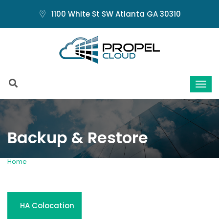
1100 White St SW Atlanta GA 30310
Backup & Restore
Home
Backup and Restore
HA Colocation