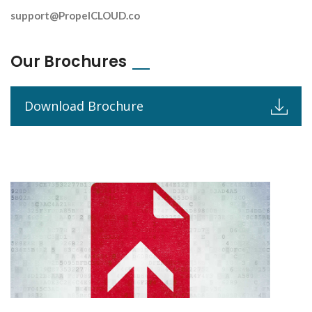
support@PropelCLOUD.co
Our Brochures
Download Brochure