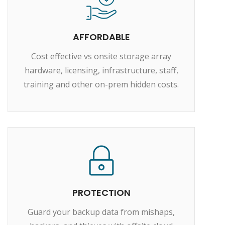
AFFORDABLE
Cost effective vs onsite storage array
hardware, licensing, infrastructure, staff,
training and other on-prem hidden costs.
PROTECTION
Guard your backup data from mishaps,