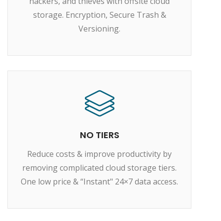
hackers, and thieves with offsite cloud
storage. Encryption, Secure Trash &
Versioning.
NO TIERS
Reduce costs & improve productivity by
removing complicated cloud storage tiers.
One low price & “Instant" 24×7 data access.