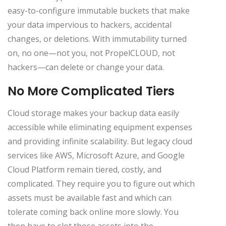
easy-to-configure immutable buckets that make
your data impervious to hackers, accidental
changes, or deletions. With immutability turned
on, no one—not you, not PropelCLOUD, not
hackers—can delete or change your data.
No More Complicated Tiers
Cloud storage makes your backup data easily
accessible while eliminating equipment expenses
and providing infinite scalability. But legacy cloud
services like AWS, Microsoft Azure, and Google
Cloud Platform remain tiered, costly, and
complicated. They require you to figure out which
assets must be available fast and which can
tolerate coming back online more slowly. You
then have to slot those assets into the