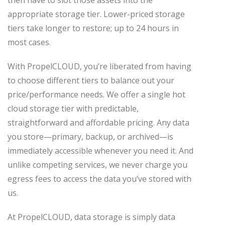
appropriate storage tier. Lower-priced storage
tiers take longer to restore; up to 24 hours in
most cases.
With PropelCLOUD, you’re liberated from having
to choose different tiers to balance out your
price/performance needs. We offer a single hot
cloud storage tier with predictable,
straightforward and affordable pricing. Any data
you store—primary, backup, or archived—is
immediately accessible whenever you need it. And
unlike competing services, we never charge you
egress fees to access the data you’ve stored with
us.
At PropelCLOUD, data storage is simply data