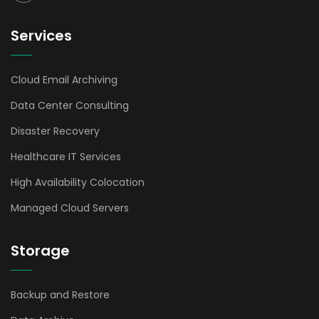
Services
Cloud Email Archiving
Data Center Consulting
Disaster Recovery
Healthcare IT Services
High Availability Colocation
Managed Cloud Servers
Storage
Backup and Restore