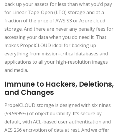
back up your assets for less than what you’d pay
for Linear Tape-Open (LTO) storage and at a
fraction of the price of AWS S3 or Azure cloud
storage. And there are never any penalty fees for
accessing your data when you do need it. That
makes PropelCLOUD ideal for backing up
everything from mission-critical databases and
applications to all your high-resolution images
and media.
Immune to Hackers, Deletions,
and Changes
PropelCLOUD storage is designed with six nines
(99.9999%) of object durability. It’s secure by
default, with ACL-based user authentication and
AES 256 encryption of data at rest. And we offer