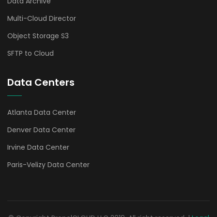
Data Archive
Multi-Cloud Director
Object Storage S3
SFTP to Cloud
Data Centers
Atlanta Data Center
Denver Data Center
Irvine Data Center
Paris-Velizy Data Center