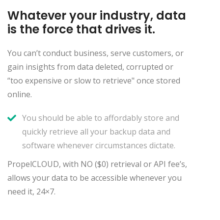
Whatever your industry, data
is the force that drives it.
You can’t conduct business, serve customers, or
gain insights from data deleted, corrupted or
“too expensive or slow to retrieve" once stored
online.
You should be able to affordably store and
quickly retrieve all your backup data and
software whenever circumstances dictate.
PropelCLOUD, with NO ($0) retrieval or API fee’s,
allows your data to be accessible whenever you
need it, 24×7.