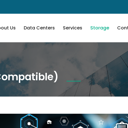
out Us
Data Centers
Services
Storage
Cont
Compatible)