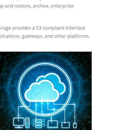
p and restore, archive, enterprise
rage provides a S3-compliant interface
plications, gateways, and other platforms.