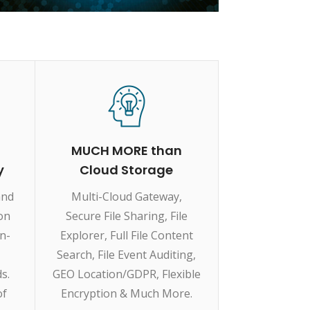
MUCH MORE than
y
Cloud Storage
and
Multi-Cloud Gateway,
ion
Secure File Sharing, File
on-
Explorer, Full File Content
Search, File Event Auditing,
s.
GEO Location/GDPR, Flexible
of
Encryption & Much More.