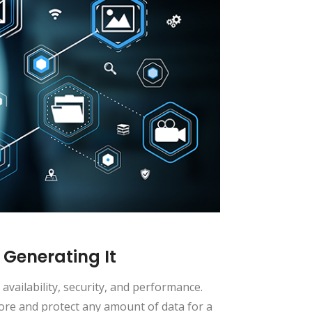
 Generating It
availability, security, and performance.
tore and protect any amount of data for a