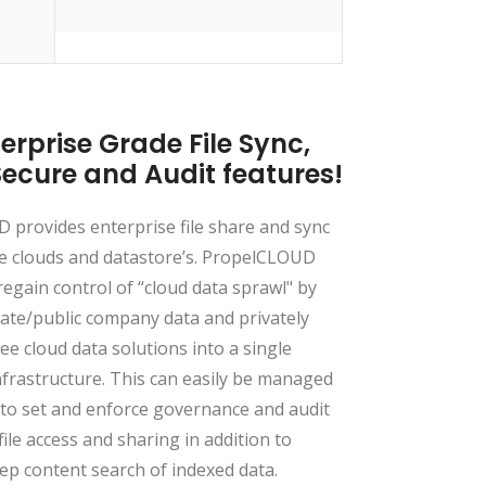
erprise Grade File Sync,
Secure and Audit features!
provides enterprise file share and sync
e clouds and datastore’s. PropelCLOUD
regain control of “cloud data sprawl" by
vate/public company data and privately
e cloud data solutions into a single
frastructure. This can easily be managed
to set and enforce governance and audit
file access and sharing in addition to
ep content search of indexed data.