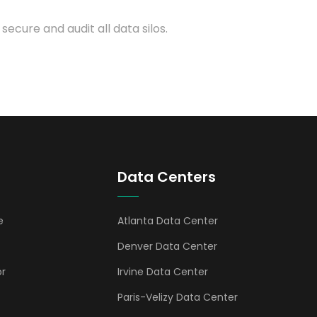
 secure and audit all data silos.
Data Centers
e
Atlanta Data Center
Denver Data Center
or
Irvine Data Center
Paris-Velizy Data Center