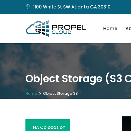
1100 White St SW Atlanta GA 30310
Home
Ab
Object Storage (S3 
Home
Object Storage S3
HA Colocation