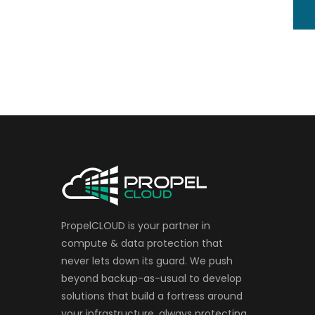
PropelCLOUD is your partner in
compute & data protection that
never lets down its guard. We push
beyond backup-as-usual to develop
solutions that build a fortress around
your infrastructure, always protecting