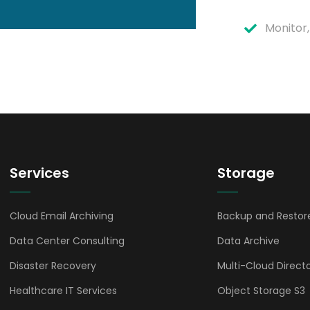
Monitor,
Services
Storage
Cloud Email Archiving
Backup and Restor
Data Center Consulting
Data Archive
Disaster Recovery
Multi-Cloud Direct
Healthcare IT Services
Object Storage S3