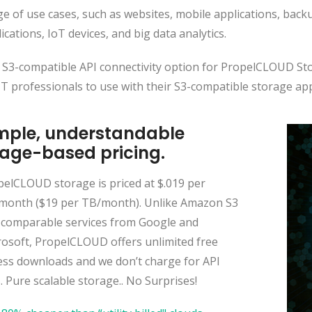
e of use cases, such as websites, mobile applications, backu
ications, IoT devices, and big data analytics.
 S3-compatible API connectivity option for PropelCLOUD Sto
IT professionals to use with their S3-compatible storage ap
mple, understandable
age-based pricing.
pelCLOUD storage is priced at $.019 per
month ($19 per TB/month). Unlike Amazon S3
 comparable services from Google and
rosoft, PropelCLOUD offers unlimited free
ess downloads and we don’t charge for API
s. Pure scalable storage.. No Surprises!