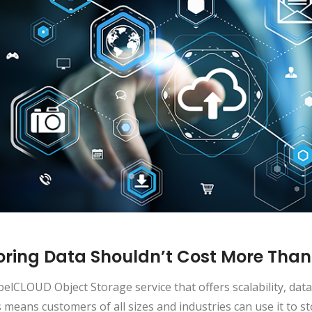
oring Data Shouldn’t Cost More Than
elCLOUD Object Storage service that offers scalability, data 
 means customers of all sizes and industries can use it to s