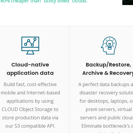
80% cheaper than “utility billed" clouds.
Cloud-native
Backup/Restore,
application data
Archive & Recover
Build fast, cost-effective
A perfect data backups 
mobile and Internet-based
disaster recovery solut
applications by using
for desktops, laptops, 
CLOUD Object Storage to
prem servers, virtual
store production data via
servers and public cloud
our S3 compatible API.
Eliminate bottleneck’s 