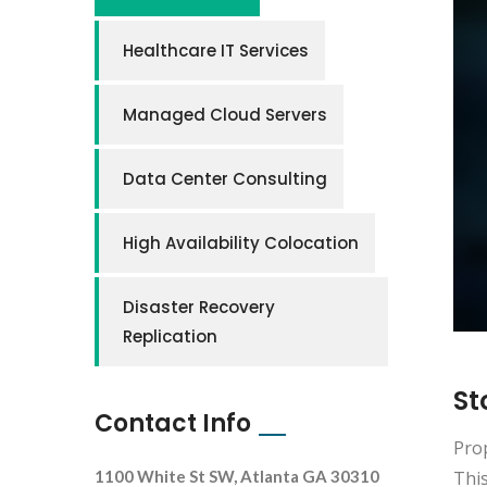
Healthcare IT Services
Managed Cloud Servers
Data Center Consulting
High Availability Colocation
Disaster Recovery
Replication
St
Contact Info
Prop
This
1100 White St SW, Atlanta GA 30310