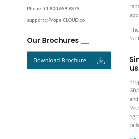
rang
Phone: +1.800.659.9875
appl
support@PropelCLOUD.co
The
for 
Our Brochures
Si
Download Brochure
us
Pro
GB/
and
Mic
egr
call