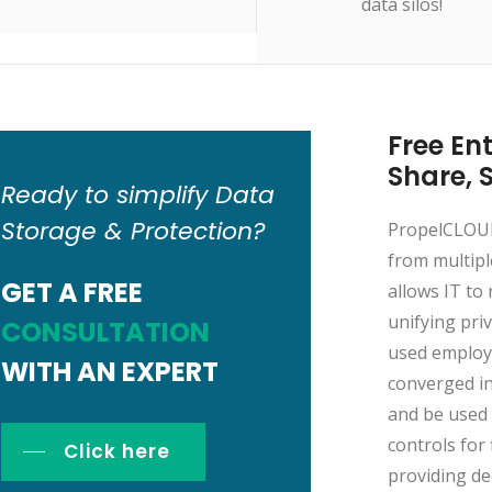
data silos!
Free Ent
Share, 
Ready to simplify Data
Storage & Protection?
PropelCLOUD 
from multipl
GET A FREE
allows IT to 
unifying pri
CONSULTATION
used employe
WITH AN EXPERT
converged in
and be used 
controls for 
Click here
providing de