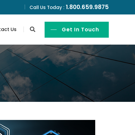
1.800.659.9875
Call Us Today :
act Us
Get In Touch