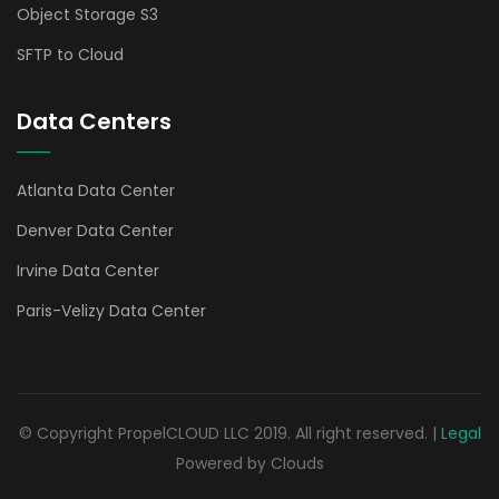
Object Storage S3
SFTP to Cloud
Data Centers
Atlanta Data Center
Denver Data Center
Irvine Data Center
Paris-Velizy Data Center
© Copyright PropelCLOUD LLC 2019. All right reserved. |
Legal
Powered by Clouds