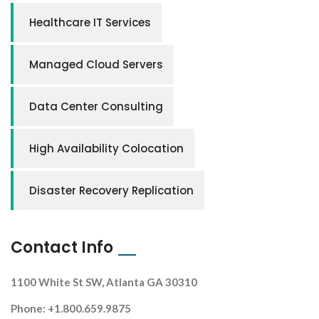
Healthcare IT Services
Managed Cloud Servers
Data Center Consulting
High Availability Colocation
Disaster Recovery Replication
Contact Info
1100 White St SW, Atlanta GA 30310
Phone: +1.800.659.9875