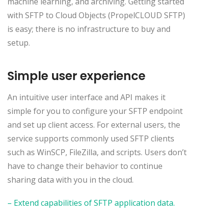
machine learning, and archiving. Getting started
with SFTP to Cloud Objects (PropelCLOUD SFTP)
is easy; there is no infrastructure to buy and
setup.
Simple user experience
An intuitive user interface and API makes it
simple for you to configure your SFTP endpoint
and set up client access. For external users, the
service supports commonly used SFTP clients
such as WinSCP, FileZilla, and scripts. Users don’t
have to change their behavior to continue
sharing data with you in the cloud.
– Extend capabilities of SFTP application data.