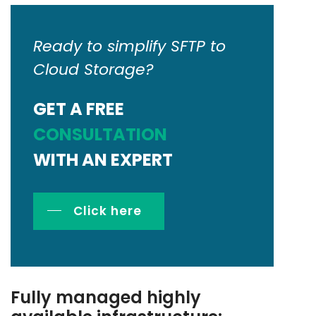
Ready to simplify SFTP to
Cloud Storage?
GET A FREE
CONSULTATION
WITH AN EXPERT
Click here
Fully managed highly