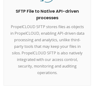
SFTP File to Native API-driven
processes
PropelCLOUD SFTP stores files as objects
in PropelCLOUD, enabling API-driven data
processing and analytics, unlike third-
party tools that may keep your files in
silos. PropelCLOUD SFTP is also natively
integrated with our access control,
security, monitoring and auditing
operations.