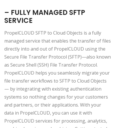
– FULLY MANAGED SFTP
SERVICE
PropelCLOUD SFTP to Cloud Objects is a fully
managed service that enables the transfer of files
directly into and out of PropelCLOUD using the
Secure File Transfer Protocol (SFTP)—also known
as Secure Shell (SSH) File Transfer Protocol.
PropelCLOUD helps you seamlessly migrate your
file transfer workflows to SFTP to Cloud Objects
— by integrating with existing authentication
systems so nothing changes for your customers
and partners, or their applications. With your
data in PropelCLOUD, you can use it with
PropelCLOUD services for processing, analytics,