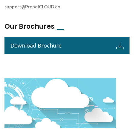
support@PropelCLOUD.co
Our Brochures
Download Brochure