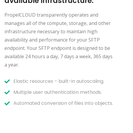
available infrastructure:
PropelCLOUD transparently operates and
manages all of the compute, storage, and other
infrastructure necessary to maintain high
availability and performance for your SFTP
endpoint. Your SFTP endpoint is designed to be
available 24 hours a day, 7 days a week, 365 days
a year.
Elastic resources – built-in autoscaling.
Multiple user authentication methods.
Automated conversion of files into objects.