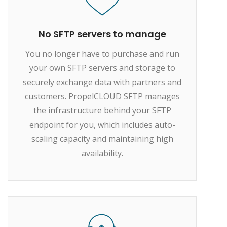
No SFTP servers to manage
You no longer have to purchase and run
your own SFTP servers and storage to
securely exchange data with partners and
customers. PropelCLOUD SFTP manages
the infrastructure behind your SFTP
endpoint for you, which includes auto-
scaling capacity and maintaining high
availability.