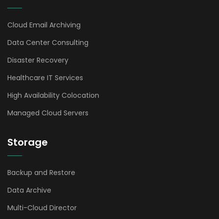
Cloud Email Archiving
Data Center Consulting
Disaster Recovery
Healthcare IT Services
High Availability Colocation
Managed Cloud Servers
Storage
Backup and Restore
Data Archive
Multi-Cloud Director