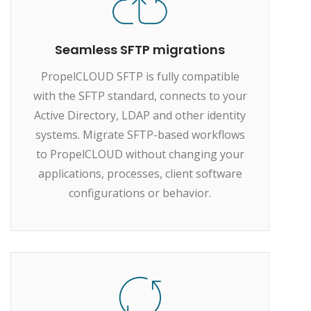
Seamless SFTP migrations
PropelCLOUD SFTP is fully compatible
with the SFTP standard, connects to your
Active Directory, LDAP and other identity
systems. Migrate SFTP-based workflows
to PropelCLOUD without changing your
applications, processes, client software
configurations or behavior.