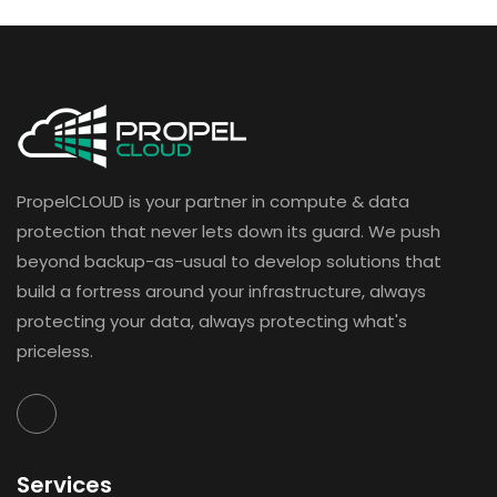
PropelCLOUD is your partner in compute & data
protection that never lets down its guard. We push
beyond backup-as-usual to develop solutions that
build a fortress around your infrastructure, always
protecting your data, always protecting what's
priceless.
Services