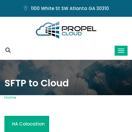
1100 White St SW Atlanta GA 30310
SFTP to Cloud
Home
SFTP to Cloud
HA Colocation