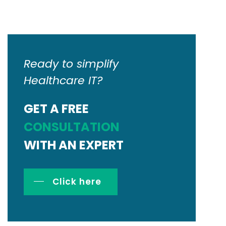
Ready to simplify
Healthcare IT?
GET A FREE
CONSULTATION
WITH AN EXPERT
Click here