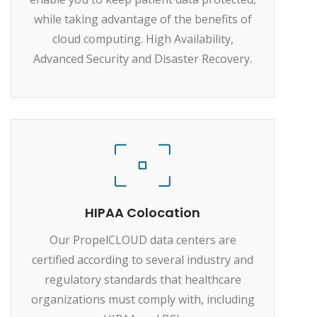
while taking advantage of the benefits of
cloud computing. High Availability,
Advanced Security and Disaster Recovery.
HIPAA Colocation
Our PropelCLOUD data centers are
certified according to several industry and
regulatory standards that healthcare
organizations must comply with, including