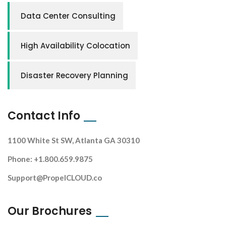
Data Center Consulting
High Availability Colocation
Disaster Recovery Planning
Contact Info
1100 White St SW, Atlanta GA 30310
Phone: +1.800.659.9875
Support@PropelCLOUD.co
Our Brochures