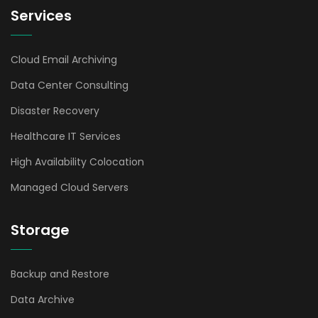
Services
Cloud Email Archiving
Data Center Consulting
Disaster Recovery
Healthcare IT Services
High Availability Colocation
Managed Cloud Servers
Storage
Backup and Restore
Data Archive