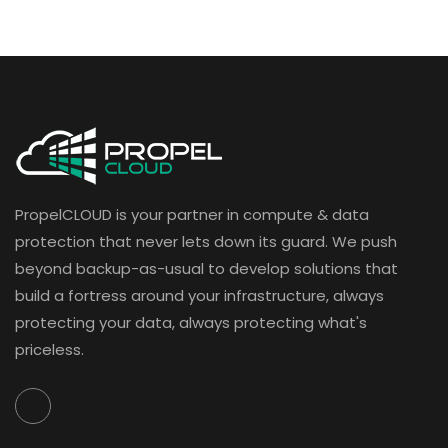
PropelCLOUD is your partner in compute & data
protection that never lets down its guard. We push
beyond backup-as-usual to develop solutions that
build a fortress around your infrastructure, always
protecting your data, always protecting what's
priceless.