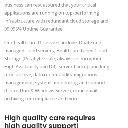
business can rest assured that your critical
applications are running on top-performing
infrastructure with redundant cloud storage and
99.995% Uptime Guarantee.
Our healthcare IT services include: Dual Zone
managed cloud servers, Healthcare tuned Cloud
Storage (Petabyte scale, always on encryption,
High Availability and DR), server backup and long
term archive, data center audits-migrations-
management, systems monitoring and support
(Linux, Unix & Windows Server), cloud email
archiving for compliance and more.
High quality care requires
high quality support!