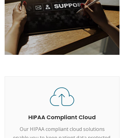
HIPAA Compliant Cloud
Our HIPAA compliant cloud solutions
enable you to keep patient data protected,