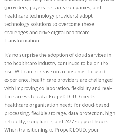
(providers, payers, services companies, and
healthcare technology providers) adopt
technology solutions to overcome these
challenges and drive digital healthcare
transformation.
It’s no surprise the adoption of cloud services in
the healthcare industry continues to be on the
rise. With an increase on a consumer focused
experience, health care providers are challenged
with improving collaboration, flexibility and real-
time access to data. PropelCLOUD meets
healthcare organization needs for cloud-based
processing, flexible storage, data protection, high
reliability, compliance, and 24/7 support hours.
When transitioning to PropelCLOUD, your