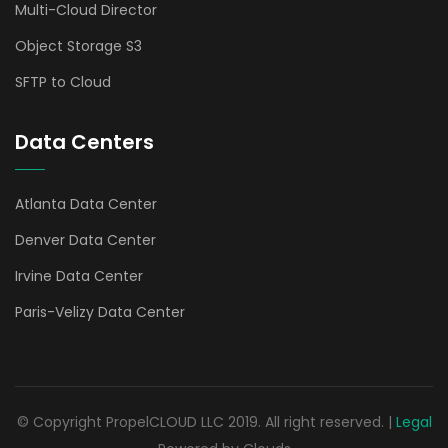
Multi-Cloud Director
Object Storage S3
SFTP to Cloud
Data Centers
Atlanta Data Center
Denver Data Center
Irvine Data Center
Paris-Velizy Data Center
© Copyright PropelCLOUD LLC 2019. All right reserved. |
Legal