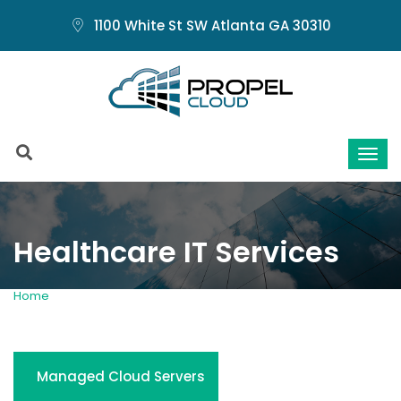
1100 White St SW Atlanta GA 30310
Healthcare IT Services
Home
Healthcare IT Services
Managed Cloud Servers