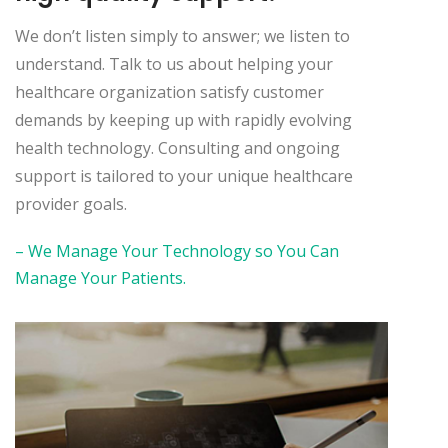
We don’t listen simply to answer; we listen to
understand. Talk to us about helping your
healthcare organization satisfy customer
demands by keeping up with rapidly evolving
health technology. Consulting and ongoing
support is tailored to your unique healthcare
provider goals.
– We Manage Your Technology so You Can
Manage Your Patients.