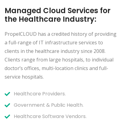
Managed Cloud Services for
the Healthcare Industry:
PropelCLOUD has a credited history of providing
a full-range of IT infrastructure services to
clients in the healthcare industry since 2008.
Clients range from large hospitals, to individual
doctor’s offices, multi-location clinics and full-
service hospitals.
Healthcare Providers.
Government & Public Health.
Healthcare Software Vendors.