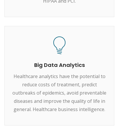
HIPAA and PCI.
Big Data Analytics
Healthcare analytics have the potential to
reduce costs of treatment, predict
outbreaks of epidemics, avoid preventable
diseases and improve the quality of life in
general. Healthcare business intelligence.