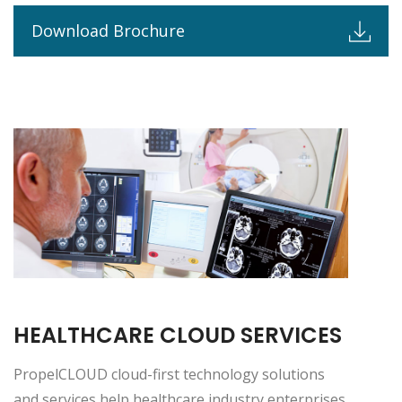
Download Brochure
HEALTHCARE CLOUD SERVICES
PropelCLOUD cloud-first technology solutions
and services help healthcare industry enterprises