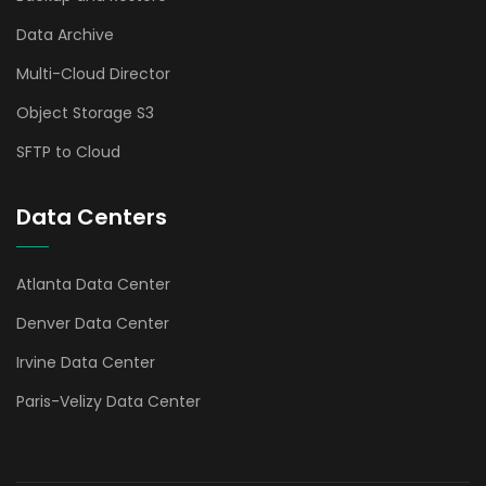
Data Archive
Multi-Cloud Director
Object Storage S3
SFTP to Cloud
Data Centers
Atlanta Data Center
Denver Data Center
Irvine Data Center
Paris-Velizy Data Center