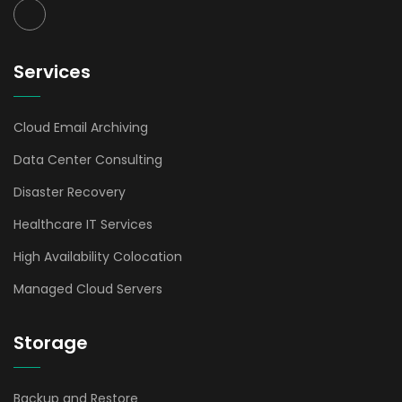
Services
Cloud Email Archiving
Data Center Consulting
Disaster Recovery
Healthcare IT Services
High Availability Colocation
Managed Cloud Servers
Storage
Backup and Restore