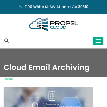
1100 White St SW Atlanta GA 30310
Cloud Email Archiving
Home
Cloud Email Archiving