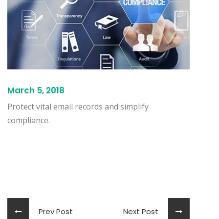
March 5, 2018
Protect vital email records and simplify
compliance.
Prev Post
Next Post