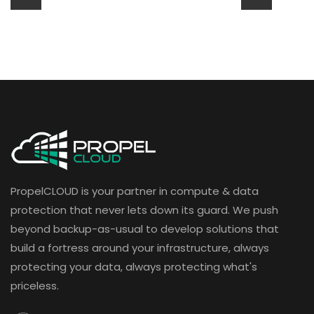
PropelCLOUD is your partner in compute & data
protection that never lets down its guard. We push
beyond backup-as-usual to develop solutions that
build a fortress around your infrastructure, always
protecting your data, always protecting what's
priceless.