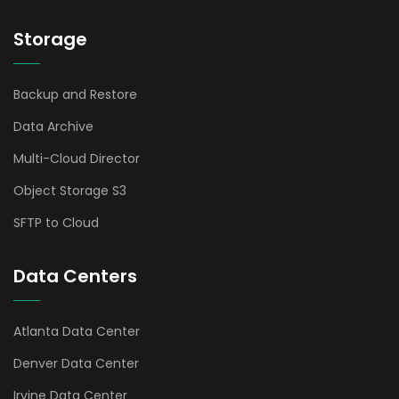
Storage
Backup and Restore
Data Archive
Multi-Cloud Director
Object Storage S3
SFTP to Cloud
Data Centers
Atlanta Data Center
Denver Data Center
Irvine Data Center