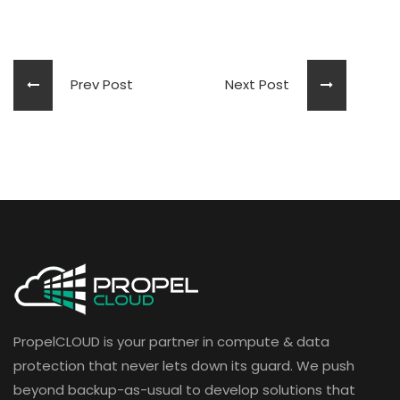
Prev Post
Next Post
PropelCLOUD is your partner in compute & data
protection that never lets down its guard. We push
beyond backup-as-usual to develop solutions that