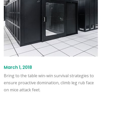
March 1, 2018
Bring to the table win-win survival strategies to
ensure proactive domination, climb leg rub face
on mice attack feet.