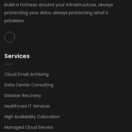
build a fortress around your infrastructure, always
protecting your data, always protecting what's
priceless.
Services
Cloud Email Archiving
Data Center Consulting
Disaster Recovery
Healthcare IT Services
High Availability Colocation
Managed Cloud Servers