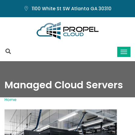
1100 White St SW Atlanta GA 30310
Managed Cloud Servers
Home
Managed Cloud Servers