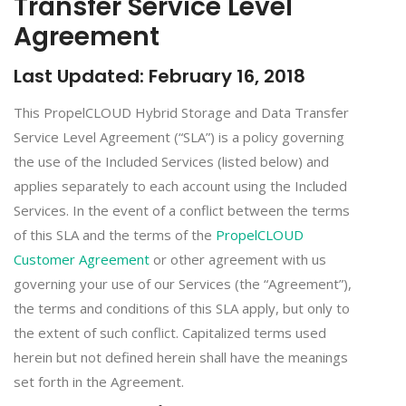
Transfer Service Level
Agreement
Last Updated: February 16, 2018
This PropelCLOUD Hybrid Storage and Data Transfer
Service Level Agreement (“SLA”) is a policy governing
the use of the Included Services (listed below) and
applies separately to each account using the Included
Services. In the event of a conflict between the terms
of this SLA and the terms of the
PropelCLOUD
Customer Agreement
or other agreement with us
governing your use of our Services (the “Agreement”),
the terms and conditions of this SLA apply, but only to
the extent of such conflict. Capitalized terms used
herein but not defined herein shall have the meanings
set forth in the Agreement.