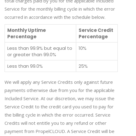
total charges paid by you for the applicable Included
Service for the monthly billing cycle in which the error
occurred in accordance with the schedule below.
Monthly Uptime
Service Credit
Percentage
Percentage
Less than 99.9% but equal to
10%
or greater than 99.0%
Less than 99.0%
25%
We will apply any Service Credits only against future
payments otherwise due from you for the applicable
Included Service. At our discretion, we may issue the
Service Credit to the credit card you used to pay for
the billing cycle in which the error occurred. Service
Credits will not entitle you to any refund or other
payment from PropelCLOUD. A Service Credit will be