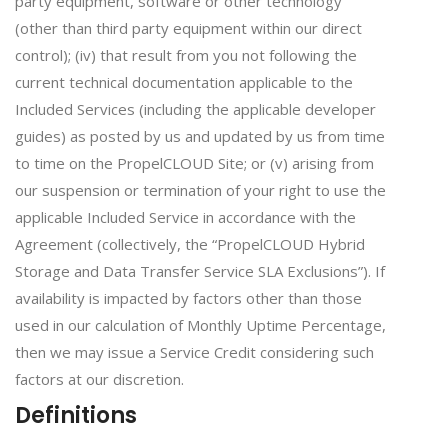
party equipment, software or other technology
(other than third party equipment within our direct
control); (iv) that result from you not following the
current technical documentation applicable to the
Included Services (including the applicable developer
guides) as posted by us and updated by us from time
to time on the PropelCLOUD Site; or (v) arising from
our suspension or termination of your right to use the
applicable Included Service in accordance with the
Agreement (collectively, the “PropelCLOUD Hybrid
Storage and Data Transfer Service SLA Exclusions”). If
availability is impacted by factors other than those
used in our calculation of Monthly Uptime Percentage,
then we may issue a Service Credit considering such
factors at our discretion.
Definitions