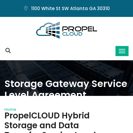
1100 White St SW Atlanta GA 30310
Storage Gateway Service
Level Agreement
Home
Storage Gateway Service Level Agreement
PropelCLOUD Hybrid
Storage and Data