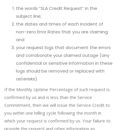
the words “SLA Credit Request” in the
subject line;
the dates and times of each incident of
non-zero Error Rates that you are claiming;
and
your request logs that document the errors
and corroborate your claimed outage (any
confidential or sensitive information in these
logs should be removed or replaced with
asterisks).
If the Monthly Uptime Percentage of such request is
confirmed by us and is less than the Service
Commitment, then we will issue the Service Credit to
you within one billing cycle following the month in
which your request is confirmed by us. Your failure to
provide the request and other information as