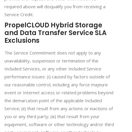
required above will disqualify you from receiving a
Service Credit.
PropelCLOUD Hybrid Storage
and Data Transfer Service SLA
Exclusions
The Service Commitment does not apply to any
unavailability, suspension or termination of the
Included Services, or any other Included Service
performance issues: (i) caused by factors outside of
our reasonable control, including any force majeure
event or Internet access or related problems beyond
the demarcation point of the applicable Included
Service; (ii) that result from any actions or inactions of
you or any third party; (iii) that result from your
equipment, software or other technology and/or third