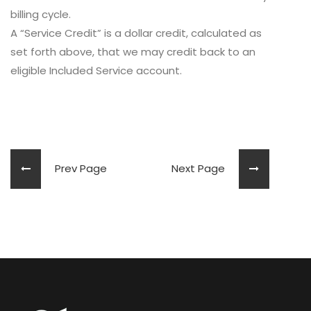
billing cycle.
A “Service Credit” is a dollar credit, calculated as
set forth above, that we may credit back to an
eligible Included Service account.
Prev Page
Next Page