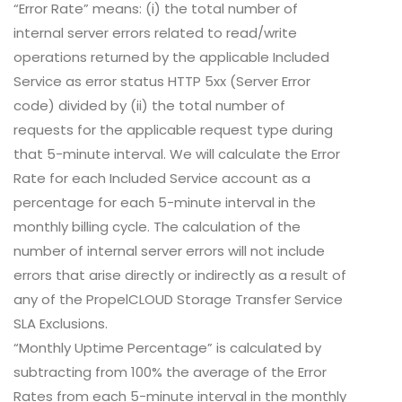
“Error Rate” means: (i) the total number of
internal server errors related to read/write
operations returned by the applicable Included
Service as error status HTTP 5xx (Server Error
code) divided by (ii) the total number of
requests for the applicable request type during
that 5-minute interval. We will calculate the Error
Rate for each Included Service account as a
percentage for each 5-minute interval in the
monthly billing cycle. The calculation of the
number of internal server errors will not include
errors that arise directly or indirectly as a result of
any of the PropelCLOUD Storage Transfer Service
SLA Exclusions.
“Monthly Uptime Percentage” is calculated by
subtracting from 100% the average of the Error
Rates from each 5-minute interval in the monthly