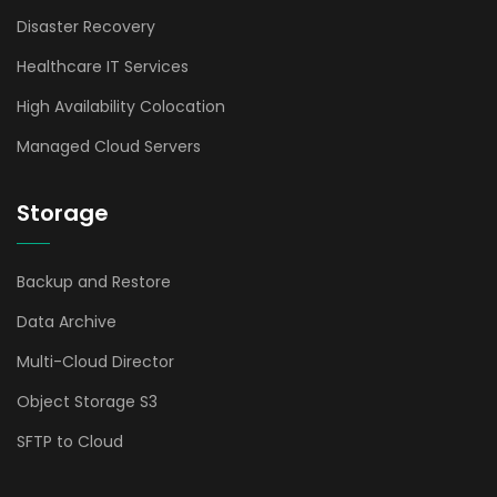
Disaster Recovery
Healthcare IT Services
High Availability Colocation
Managed Cloud Servers
Storage
Backup and Restore
Data Archive
Multi-Cloud Director
Object Storage S3
SFTP to Cloud