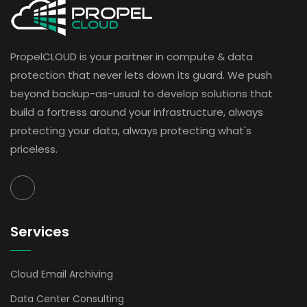
PropelCLOUD is your partner in compute & data
protection that never lets down its guard. We push
beyond backup-as-usual to develop solutions that
build a fortress around your infrastructure, always
protecting your data, always protecting what's
priceless.
Services
Cloud Email Archiving
Data Center Consulting