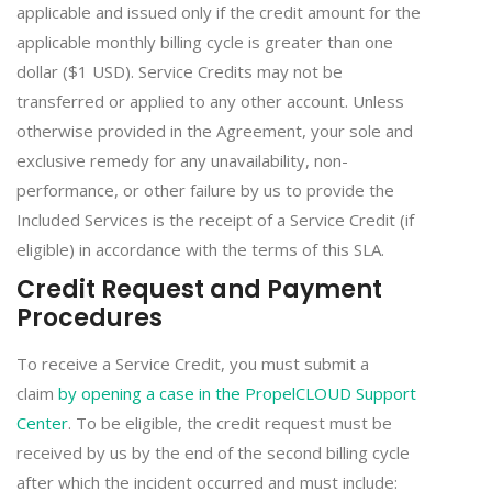
applicable and issued only if the credit amount for the
applicable monthly billing cycle is greater than one
dollar ($1 USD). Service Credits may not be
transferred or applied to any other account. Unless
otherwise provided in the Agreement, your sole and
exclusive remedy for any unavailability, non-
performance, or other failure by us to provide the
Included Services is the receipt of a Service Credit (if
eligible) in accordance with the terms of this SLA.
Credit Request and Payment
Procedures
To receive a Service Credit, you must submit a
claim
by opening a case in the PropelCLOUD Support
Center
. To be eligible, the credit request must be
received by us by the end of the second billing cycle
after which the incident occurred and must include: