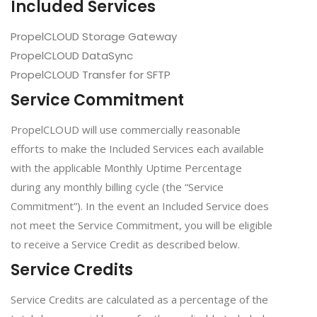
Included Services
PropelCLOUD Storage Gateway
PropelCLOUD DataSync
PropelCLOUD Transfer for SFTP
Service Commitment
PropelCLOUD will use commercially reasonable
efforts to make the Included Services each available
with the applicable Monthly Uptime Percentage
during any monthly billing cycle (the “Service
Commitment”). In the event an Included Service does
not meet the Service Commitment, you will be eligible
to receive a Service Credit as described below.
Service Credits
Service Credits are calculated as a percentage of the