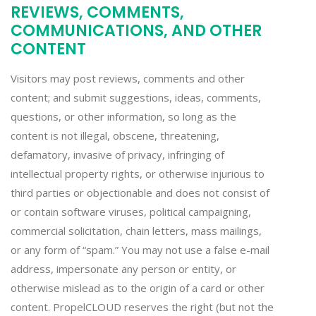
REVIEWS, COMMENTS,
COMMUNICATIONS, AND OTHER
CONTENT
Visitors may post reviews, comments and other
content; and submit suggestions, ideas, comments,
questions, or other information, so long as the
content is not illegal, obscene, threatening,
defamatory, invasive of privacy, infringing of
intellectual property rights, or otherwise injurious to
third parties or objectionable and does not consist of
or contain software viruses, political campaigning,
commercial solicitation, chain letters, mass mailings,
or any form of “spam.” You may not use a false e-mail
address, impersonate any person or entity, or
otherwise mislead as to the origin of a card or other
content. PropelCLOUD reserves the right (but not the