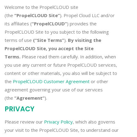
Welcome to the PropelCLOUD site
(the
“PropelCLOUD Site”
). Propel Cloud LLC and/or
its affiliates (
“PropelCLOUD”
) provides the
PropelCLOUD Site to you subject to the following
terms of use
(“Site Terms”
).
By visiting the
PropelCLOUD Site, you accept the Site
Terms.
Please read them carefully. In addition, when
you use any current or future PropelCLOUD services,
content or other materials, you also will be subject to
the
PropelCLOUD Customer Agreement
or other
agreement governing your use of our services
(the
“Agreement”
).
PRIVACY
Please review our
Privacy Policy
, which also governs
your visit to the PropelCLOUD Site, to understand our