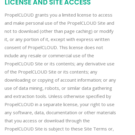
LICENSE AND SITE ACCESS
PropelCLOUD grants you a limited license to access
and make personal use of the PropelCLOUD Site and
not to download (other than page caching) or modify
it, or any portion of it, except with express written
consent of PropelCLOUD. This license does not
include any resale or commercial use of the
PropelCLOUD Site or its contents; any derivative use
of the PropelCLOUD Site or its contents; any
downloading or copying of account information; or any
use of data mining, robots, or similar data gathering
and extraction tools. Unless otherwise specified by
PropelCLOUD in a separate license, your right to use
any software, data, documentation or other materials
that you access or download through the
PropelCLOUD Site is subject to these Site Terms or,