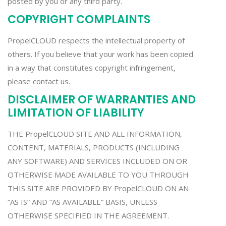
posted by you or any third party.
COPYRIGHT COMPLAINTS
PropelCLOUD respects the intellectual property of
others. If you believe that your work has been copied
in a way that constitutes copyright infringement,
please contact us.
DISCLAIMER OF WARRANTIES AND
LIMITATION OF LIABILITY
THE PropelCLOUD SITE AND ALL INFORMATION,
CONTENT, MATERIALS, PRODUCTS (INCLUDING
ANY SOFTWARE) AND SERVICES INCLUDED ON OR
OTHERWISE MADE AVAILABLE TO YOU THROUGH
THIS SITE ARE PROVIDED BY PropelCLOUD ON AN
“AS IS” AND “AS AVAILABLE” BASIS, UNLESS
OTHERWISE SPECIFIED IN THE AGREEMENT.