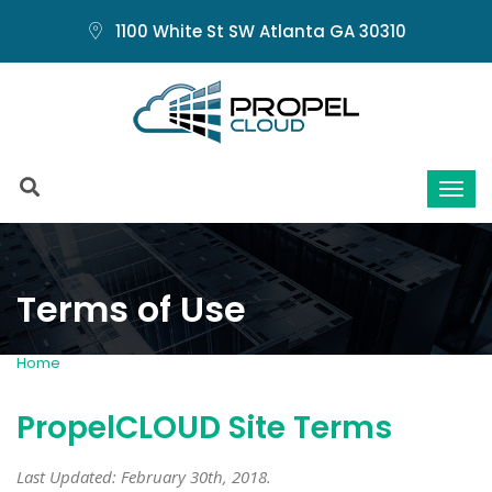
1100 White St SW Atlanta GA 30310
Terms of Use
Home
Terms of Use
PropelCLOUD Site Terms
Last Updated: February 30th, 2018.