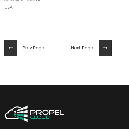
USA
Prev Page
Next Page