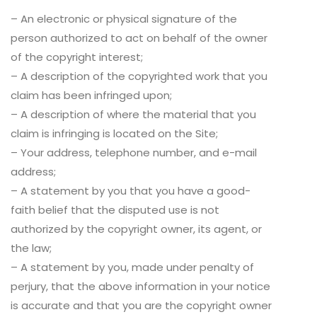
– An electronic or physical signature of the
person authorized to act on behalf of the owner
of the copyright interest;
– A description of the copyrighted work that you
claim has been infringed upon;
– A description of where the material that you
claim is infringing is located on the Site;
– Your address, telephone number, and e-mail
address;
– A statement by you that you have a good-
faith belief that the disputed use is not
authorized by the copyright owner, its agent, or
the law;
– A statement by you, made under penalty of
perjury, that the above information in your notice
is accurate and that you are the copyright owner