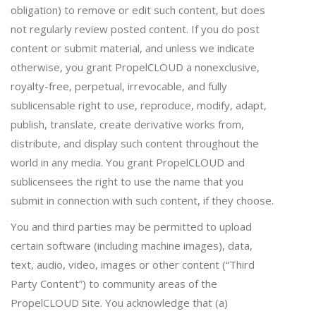
obligation) to remove or edit such content, but does
not regularly review posted content. If you do post
content or submit material, and unless we indicate
otherwise, you grant PropelCLOUD a nonexclusive,
royalty-free, perpetual, irrevocable, and fully
sublicensable right to use, reproduce, modify, adapt,
publish, translate, create derivative works from,
distribute, and display such content throughout the
world in any media. You grant PropelCLOUD and
sublicensees the right to use the name that you
submit in connection with such content, if they choose.
You and third parties may be permitted to upload
certain software (including machine images), data,
text, audio, video, images or other content (“Third
Party Content”) to community areas of the
PropelCLOUD Site. You acknowledge that (a)