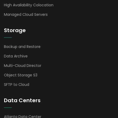
High Availability Colocation
Managed Cloud Servers
Storage
Backup and Restore
Data Archive
Multi-Cloud Director
Object Storage S3
SFTP to Cloud
Data Centers
Atlanta Data Center