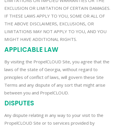
LIMITATIONS ON IMPLIED WARRANTIES OR THE
EXCLUSION OR LIMITATION OF CERTAIN DAMAGES.
IF THESE LAWS APPLY TO YOU, SOME OR ALL OF
THE ABOVE DISCLAIMERS, EXCLUSIONS, OR
LIMITATIONS MAY NOT APPLY TO YOU, AND YOU
MIGHT HAVE ADDITIONAL RIGHTS.
APPLICABLE LAW
By visiting the PropelCLOUD Site, you agree that the
laws of the state of Georgia, without regard to
principles of conflict of laws, will govern these Site
Terms and any dispute of any sort that might arise
between you and PropelCLOUD.
DISPUTES
Any dispute relating in any way to your visit to the
PropelCLOUD Site or to services provided by