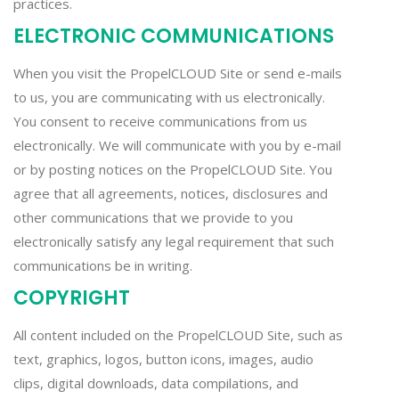
practices.
ELECTRONIC COMMUNICATIONS
When you visit the PropelCLOUD Site or send e-mails
to us, you are communicating with us electronically.
You consent to receive communications from us
electronically. We will communicate with you by e-mail
or by posting notices on the PropelCLOUD Site. You
agree that all agreements, notices, disclosures and
other communications that we provide to you
electronically satisfy any legal requirement that such
communications be in writing.
COPYRIGHT
All content included on the PropelCLOUD Site, such as
text, graphics, logos, button icons, images, audio
clips, digital downloads, data compilations, and