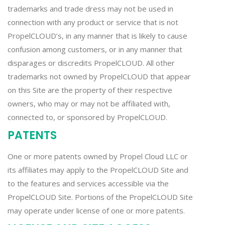
trademarks and trade dress may not be used in
connection with any product or service that is not
PropelCLOUD’s, in any manner that is likely to cause
confusion among customers, or in any manner that
disparages or discredits PropelCLOUD. All other
trademarks not owned by PropelCLOUD that appear
on this Site are the property of their respective
owners, who may or may not be affiliated with,
connected to, or sponsored by PropelCLOUD.
PATENTS
One or more patents owned by Propel Cloud LLC or
its affiliates may apply to the PropelCLOUD Site and
to the features and services accessible via the
PropelCLOUD Site. Portions of the PropelCLOUD Site
may operate under license of one or more patents.