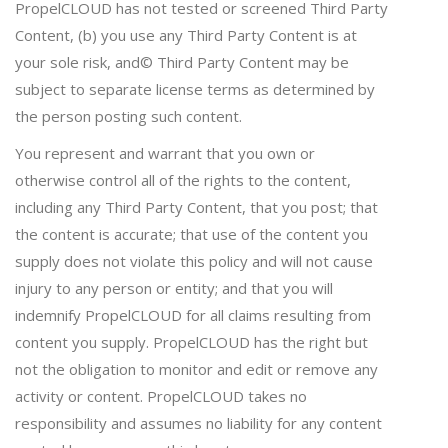
PropelCLOUD has not tested or screened Third Party
Content, (b) you use any Third Party Content is at
your sole risk, and© Third Party Content may be
subject to separate license terms as determined by
the person posting such content.
You represent and warrant that you own or
otherwise control all of the rights to the content,
including any Third Party Content, that you post; that
the content is accurate; that use of the content you
supply does not violate this policy and will not cause
injury to any person or entity; and that you will
indemnify PropelCLOUD for all claims resulting from
content you supply. PropelCLOUD has the right but
not the obligation to monitor and edit or remove any
activity or content. PropelCLOUD takes no
responsibility and assumes no liability for any content