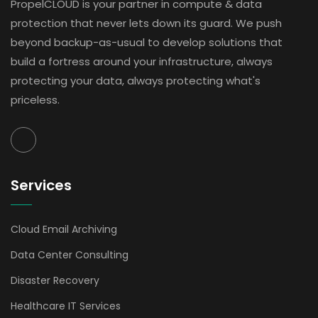
PropelCLOUD is your partner in compute & data
protection that never lets down its guard. We push
beyond backup-as-usual to develop solutions that
build a fortress around your infrastructure, always
protecting your data, always protecting what's
priceless.
Services
Cloud Email Archiving
Data Center Consulting
Disaster Recovery
Healthcare IT Services