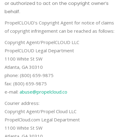
or authorized to act on the copyright owner’s
behalf.
PropelCLOUD’s Copyright Agent for notice of claims
of copyright infringement can be reached as follows:
Copyright Agent/PropelCLOUD LLC
PropelCLOUD Legal Department
1100 White St SW
Atlanta, GA 30310
phone: (800) 659-9875
fax: (800) 659-9875
e-mail:
abuse@propelcloud.co
Courier address:
Copyright Agent/Propel Cloud LLC
PropelCloud.com Legal Department
1100 White St SW
Atlanta, GA 30310