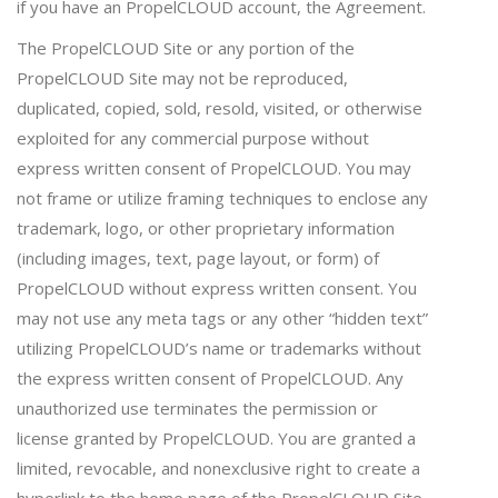
if you have an PropelCLOUD account, the Agreement.
The PropelCLOUD Site or any portion of the
PropelCLOUD Site may not be reproduced,
duplicated, copied, sold, resold, visited, or otherwise
exploited for any commercial purpose without
express written consent of PropelCLOUD. You may
not frame or utilize framing techniques to enclose any
trademark, logo, or other proprietary information
(including images, text, page layout, or form) of
PropelCLOUD without express written consent. You
may not use any meta tags or any other “hidden text”
utilizing PropelCLOUD’s name or trademarks without
the express written consent of PropelCLOUD. Any
unauthorized use terminates the permission or
license granted by PropelCLOUD. You are granted a
limited, revocable, and nonexclusive right to create a