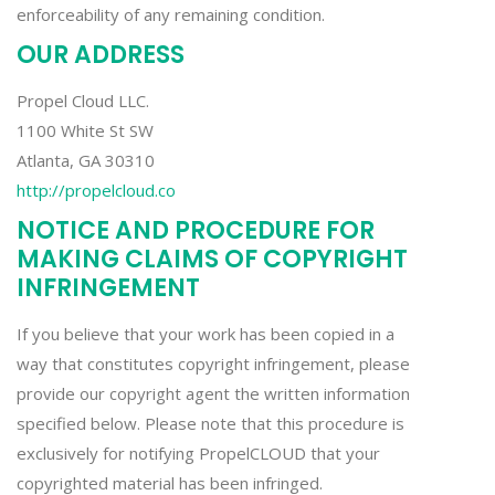
enforceability of any remaining condition.
OUR ADDRESS
Propel Cloud LLC.
1100 White St SW
Atlanta, GA 30310
http://propelcloud.co
NOTICE AND PROCEDURE FOR
MAKING CLAIMS OF COPYRIGHT
INFRINGEMENT
If you believe that your work has been copied in a
way that constitutes copyright infringement, please
provide our copyright agent the written information
specified below. Please note that this procedure is
exclusively for notifying PropelCLOUD that your
copyrighted material has been infringed.