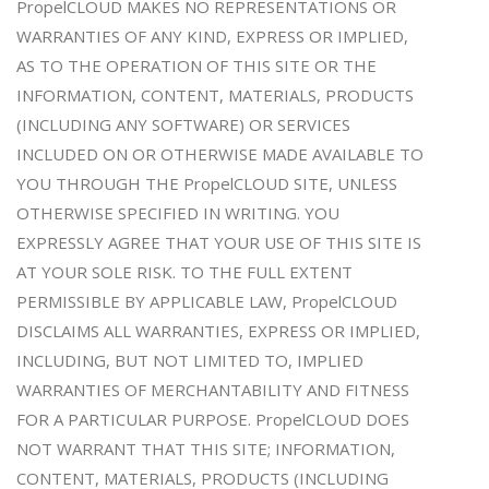
PropelCLOUD MAKES NO REPRESENTATIONS OR
WARRANTIES OF ANY KIND, EXPRESS OR IMPLIED,
AS TO THE OPERATION OF THIS SITE OR THE
INFORMATION, CONTENT, MATERIALS, PRODUCTS
(INCLUDING ANY SOFTWARE) OR SERVICES
INCLUDED ON OR OTHERWISE MADE AVAILABLE TO
YOU THROUGH THE PropelCLOUD SITE, UNLESS
OTHERWISE SPECIFIED IN WRITING. YOU
EXPRESSLY AGREE THAT YOUR USE OF THIS SITE IS
AT YOUR SOLE RISK. TO THE FULL EXTENT
PERMISSIBLE BY APPLICABLE LAW, PropelCLOUD
DISCLAIMS ALL WARRANTIES, EXPRESS OR IMPLIED,
INCLUDING, BUT NOT LIMITED TO, IMPLIED
WARRANTIES OF MERCHANTABILITY AND FITNESS
FOR A PARTICULAR PURPOSE. PropelCLOUD DOES
NOT WARRANT THAT THIS SITE; INFORMATION,
CONTENT, MATERIALS, PRODUCTS (INCLUDING