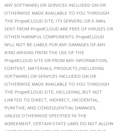
ANY SOFTWARE) OR SERVICES INCLUDED ON OR
OTHERWISE MADE AVAILABLE TO YOU THROUGH
THE PropelCLOUD SITE; ITS SERVERS; OR E-MAIL
SENT FROM PropelCLOUD ARE FREE OF VIRUSES OR
OTHER HARMFUL COMPONENTS. PropelCLOUD
WILL NOT BE LIABLE FOR ANY DAMAGES OF ANY
KIND ARISING FROM THE USE OF THE
PropelCLOUD SITE OR FROM ANY INFORMATION,
CONTENT, MATERIALS, PRODUCTS (INCLUDING
SOFTWARE) OR SERVICES INCLUDED ON OR
OTHERWISE MADE AVAILABLE TO YOU THROUGH
THE PropelCLOUD SITE, INCLUDING, BUT NOT
LIMITED TO DIRECT, INDIRECT, INCIDENTAL,
PUNITIVE, AND CONSEQUENTIAL DAMAGES,
UNLESS OTHERWISE SPECIFIED IN THE
AGREEMENT. CERTAIN STATE LAWS DO NOT ALLOW