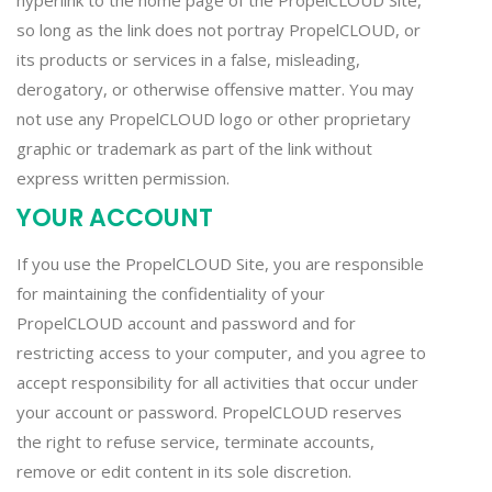
hyperlink to the home page of the PropelCLOUD Site,
so long as the link does not portray PropelCLOUD, or
its products or services in a false, misleading,
derogatory, or otherwise offensive matter. You may
not use any PropelCLOUD logo or other proprietary
graphic or trademark as part of the link without
express written permission.
YOUR ACCOUNT
If you use the PropelCLOUD Site, you are responsible
for maintaining the confidentiality of your
PropelCLOUD account and password and for
restricting access to your computer, and you agree to
accept responsibility for all activities that occur under
your account or password. PropelCLOUD reserves
the right to refuse service, terminate accounts,
remove or edit content in its sole discretion.