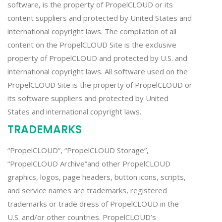
software, is the property of PropelCLOUD or its
content suppliers and protected by United States and
international copyright laws. The compilation of all
content on the PropelCLOUD Site is the exclusive
property of PropelCLOUD and protected by U.S. and
international copyright laws. All software used on the
PropelCLOUD Site is the property of PropelCLOUD or
its software suppliers and protected by United
States and international copyright laws.
TRADEMARKS
“PropelCLOUD”, “PropelCLOUD Storage”,
“PropelCLOUD Archive”and other PropelCLOUD
graphics, logos, page headers, button icons, scripts,
and service names are trademarks, registered
trademarks or trade dress of PropelCLOUD in the
U.S. and/or other countries. PropelCLOUD’s