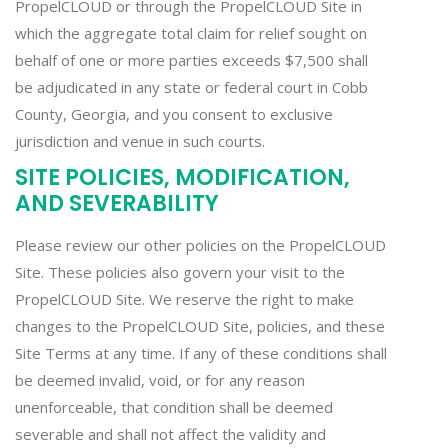
PropelCLOUD or through the PropelCLOUD Site in
which the aggregate total claim for relief sought on
behalf of one or more parties exceeds $7,500 shall
be adjudicated in any state or federal court in Cobb
County, Georgia, and you consent to exclusive
jurisdiction and venue in such courts.
SITE POLICIES, MODIFICATION,
AND SEVERABILITY
Please review our other policies on the PropelCLOUD
Site. These policies also govern your visit to the
PropelCLOUD Site. We reserve the right to make
changes to the PropelCLOUD Site, policies, and these
Site Terms at any time. If any of these conditions shall
be deemed invalid, void, or for any reason
unenforceable, that condition shall be deemed
severable and shall not affect the validity and