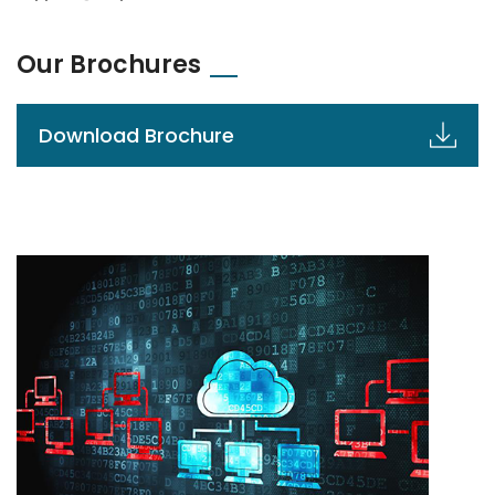
Our Brochures
Download Brochure