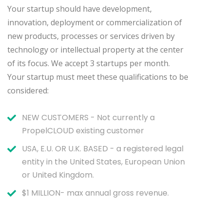
Your startup should have development,
innovation, deployment or commercialization of
new products, processes or services driven by
technology or intellectual property at the center
of its focus. We accept 3 startups per month.
Your startup must meet these qualifications to be
considered:
NEW CUSTOMERS - Not currently a
PropelCLOUD existing customer
USA, E.U. OR U.K. BASED - a registered legal
entity in the United States, European Union
or United Kingdom.
$1 MILLION- max annual gross revenue.