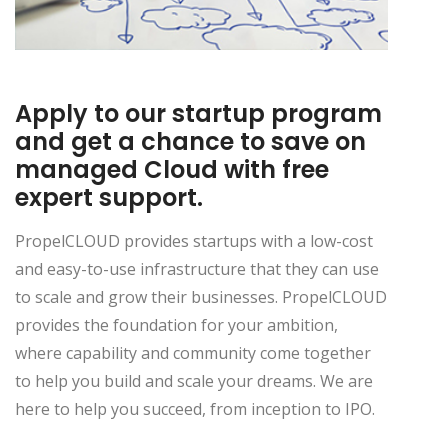
Apply to our startup program
and get a chance to save on
managed Cloud with free
expert support.
PropelCLOUD provides startups with a low-cost
and easy-to-use infrastructure that they can use
to scale and grow their businesses. PropelCLOUD
provides the foundation for your ambition,
where capability and community come together
to help you build and scale your dreams. We are
here to help you succeed, from inception to IPO.