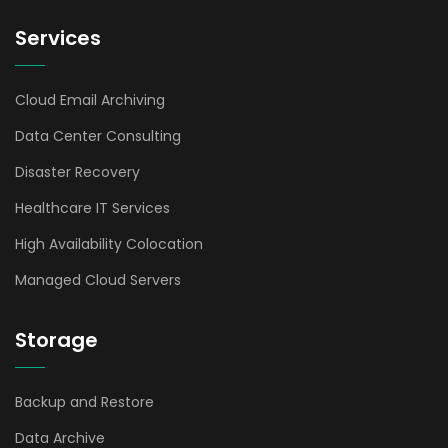
Services
Cloud Email Archiving
Data Center Consulting
Disaster Recovery
Healthcare IT Services
High Availability Colocation
Managed Cloud Servers
Storage
Backup and Restore
Data Archive