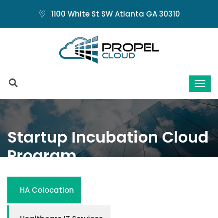
1100 White St SW Atlanta GA 30310
Startup Incubation Cloud
Program
Home
Startup Incubation Cloud Program
HA Colocation