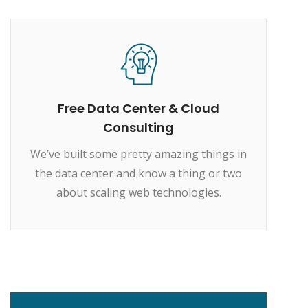
Free Data Center & Cloud
Consulting
We’ve built some pretty amazing things in
the data center and know a thing or two
about scaling web technologies.