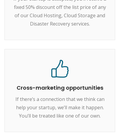
fixed 50% discount off the list price of any
of our Cloud Hosting, Cloud Storage and
Disaster Recovery services.
Cross-marketing opportunities
If there’s a connection that we think can
help your startup, we’ll make it happen.
You’ll be treated like one of our own.