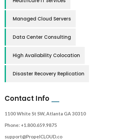
Healthcare IT Services
Managed Cloud Servers
Data Center Consulting
High Availability Colocation
Disaster Recovery Replication
Contact Info
1100 White St SW, Atlanta GA 30310
Phone: +1.800.659.9875
support@PropelCLOUD.co